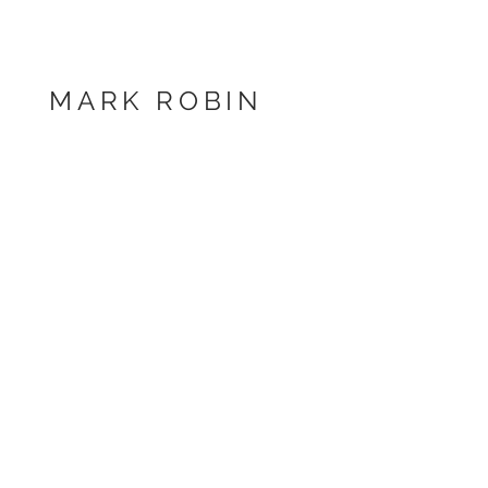
MARK ROBIN