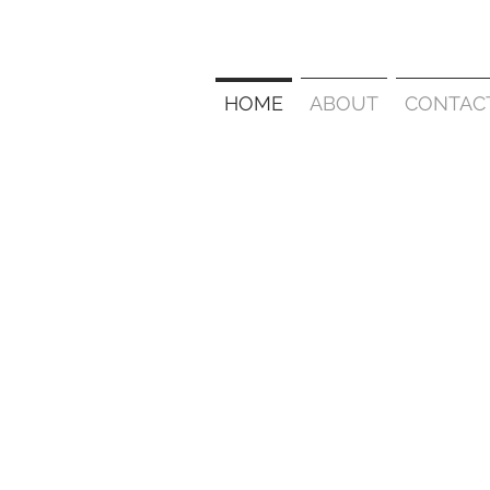
HOME
ABOUT
CONTAC